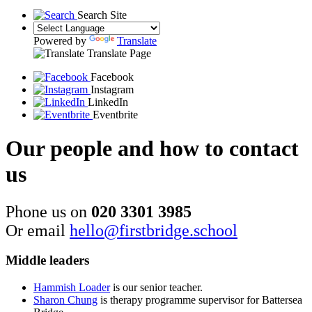
Search Site
Powered by
Translate
Translate Page
Facebook
Instagram
LinkedIn
Eventbrite
Our people and how to contact
us
Phone us on
020 3301 3985
Or email
hello@firstbridge.school
Middle leaders
Hammish Loader
is our senior teacher.
Sharon Chung
is therapy programme supervisor for Battersea