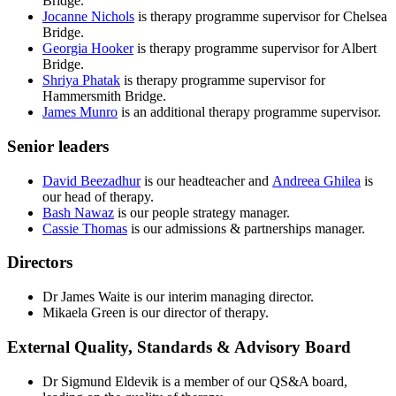
Bridge.
Jocanne Nichols
is therapy programme supervisor for Chelsea
Bridge.
Georgia Hooker
is therapy programme supervisor for Albert
Bridge.
Shriya Phatak
is therapy programme supervisor for
Hammersmith Bridge.
James Munro
is an additional therapy programme supervisor.
Senior leaders
David Beezadhur
is our headteacher and
Andreea Ghilea
is
our head of therapy.
Bash Nawaz
is our people strategy manager.
Cassie Thomas
is our admissions & partnerships manager.
Directors
Dr James Waite is our interim managing director.
Mikaela Green is our director of therapy.
External Quality, Standards & Advisory Board
Dr Sigmund Eldevik is a member of our QS&A board,