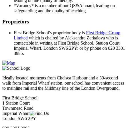
leading on the quality of therapy.
*Vacancy* is a member of our QS&A board, leading on
safeguarding and the quality of teaching.
Proprietors
First Bridge
School’s proprietor body is
First Bridge Group
Limited
which is chaired by Aleksandra Zerkalova who is
contactable in writing at First Bridge School, Station Court,
Imperial Wharf, London SW6 2PY; or by phone on 020 3301
3985.
Ideally located moments from Chelsea Harbour and a 30-second
walk from Imperial Wharf station, our school has convenient access
to mainline rail and the Mildmay line of the London Overground.
First Bridge School
1 Station Court
Townmead Road
Imperial Wharf
London SW6 2PY