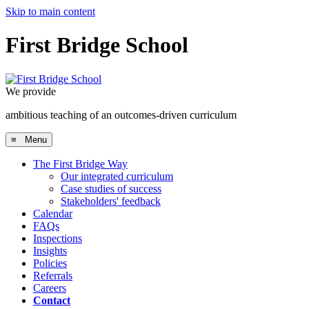
Skip to main content
First Bridge School
We provide
ambitious teaching of an outcomes-driven curriculum
≡ Menu
The First Bridge Way
Our integrated curriculum
Case studies of success
Stakeholders' feedback
Calendar
FAQs
Inspections
Insights
Policies
Referrals
Careers
Contact