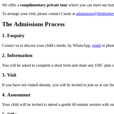
We offer a
complimentary
private tour
where you can meet our team
To arrange your visit, please contact Cassie at
admissions@firstbridge
The Admissions Process
1. Enquiry
Contact us to discuss your child’s needs, by WhatsApp,
email
or phon
2. Information
You will be asked to complete a short form and share any EHC plan or 
3. Visit
If you have not visited already, you will be invited to join us at our 
4. Assessment
Your child will be invited to attend a gentle 60-minute session with our