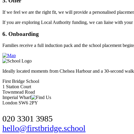
5. Offer
If we feel we are the right fit, we will provide a personalised placemen
If you are exploring Local Authority funding, we can liaise with your 
6. Onboarding
Families receive a full induction pack and the school placement begins 
Ideally located moments from Chelsea Harbour and a 30-second walk f
First Bridge School
1 Station Court
Townmead Road
Imperial Wharf
London SW6 2PY
020 3301 3985
hello@firstbridge.school