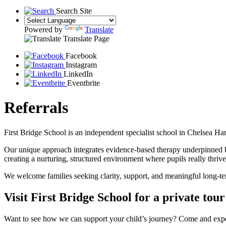
Search Site
Powered by
Translate
Translate Page
Facebook
Instagram
LinkedIn
Eventbrite
Referrals
First Bridge School is an independent specialist school in Chelsea Ha
Our unique approach integrates evidence-based therapy underpinned b
creating a nurturing, structured environment where pupils really thrive
We welcome families seeking clarity, support, and meaningful long-ter
Visit First Bridge School for a private tour
Want to see how we can support your child’s journey? Come and exper