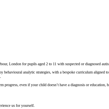
rbour, London for pupils aged 2 to 11 with suspected or diagnosed auti
y behavioural analytic strategies, with a bespoke curriculum aligned 
.
m progress, even if your child doesn’t have a diagnosis or education, 
ience us for yourself.