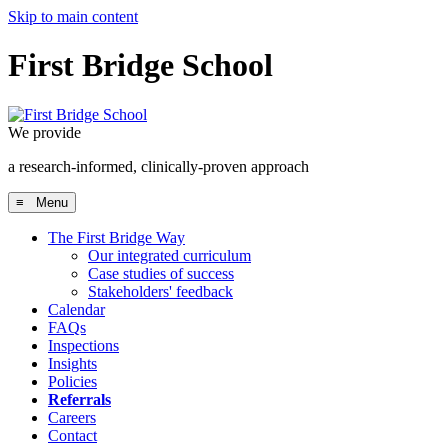
Skip to main content
First Bridge School
We provide
a research-informed, clinically-proven approach
≡ Menu
The First Bridge Way
Our integrated curriculum
Case studies of success
Stakeholders' feedback
Calendar
FAQs
Inspections
Insights
Policies
Referrals
Careers
Contact