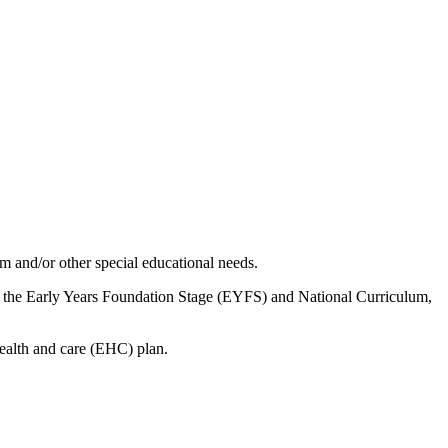
sm and/or other special educational needs.
to the Early Years Foundation Stage (EYFS) and National Curriculum,
health and care (EHC) plan.