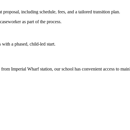
t proposal, including schedule, fees, and a tailored transition plan.
caseworker as part of the process.
with a phased, child-led start.
rom Imperial Wharf station, our school has convenient access to main