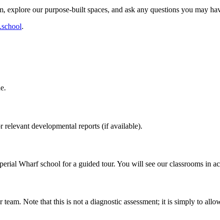
, explore our purpose-built spaces, and ask any questions you may ha
.school
.
e.
relevant developmental reports (if available).
Imperial Wharf school for a guided tour. You will see our classrooms in a
 team. Note that this is not a diagnostic assessment; it is simply to all