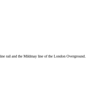
line rail and the Mildmay line of the London Overground.