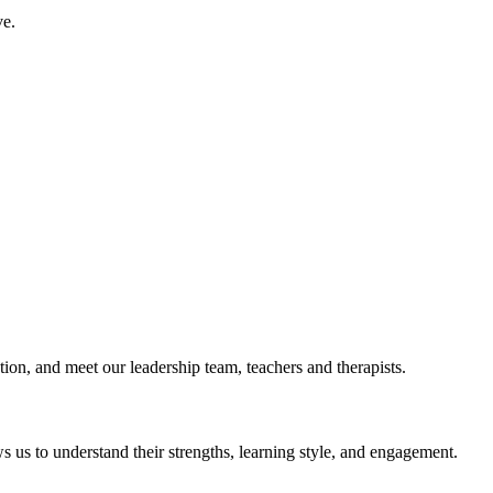
ve.
ction, and meet our leadership team, teachers and therapists.
ows us to understand their strengths, learning style, and engagement.