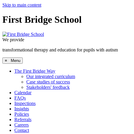
Skip to main content
First Bridge School
We provide
transformational therapy and education for pupils with autism
≡ Menu
The First Bridge Way
Our integrated curriculum
Case studies of success
Stakeholders' feedback
Calendar
FAQs
Inspections
Insights
Policies
Referrals
Careers
Contact