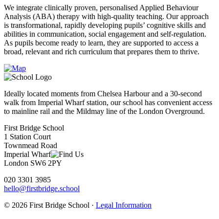
We integrate clinically proven, personalised Applied Behaviour
Analysis (ABA) therapy with high-quality teaching. Our approach
is transformational, rapidly developing pupils’ cognitive skills and
abilities in communication, social engagement and self-regulation.
As pupils become ready to learn, they are supported to access a
broad, relevant and rich curriculum that prepares them to thrive.
Ideally located moments from Chelsea Harbour and a 30-second
walk from Imperial Wharf station, our school has convenient access
to mainline rail and the Mildmay line of the London Overground.
First Bridge School
1 Station Court
Townmead Road
Imperial Wharf
London SW6 2PY
020 3301 3985
hello@firstbridge.school
© 2026 First Bridge School ·
Legal Information