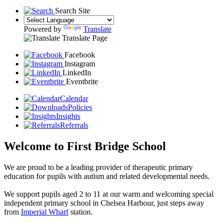
Search Site
Powered by
Translate
Translate Page
Facebook
Instagram
LinkedIn
Eventbrite
Calendar
Policies
Insights
Referrals
Welcome to First Bridge School
We are proud to be a leading provider of therapeutic primary
education for pupils with autism and related developmental needs.
We support pupils aged 2 to 11 at our warm and welcoming special
independent primary school in Chelsea Harbour, just steps away
from
Imperial Wharf
station.